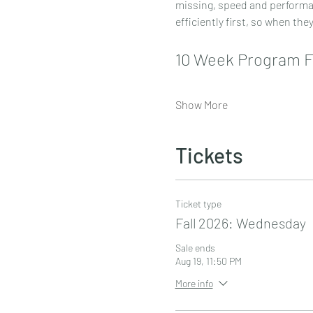
missing, speed and performanc
efficiently first, so when the
10 Week Program 
Show More
Tickets
Ticket type
Fall 2026: Wednesday
Sale ends
Aug 19, 11:50 PM
More info