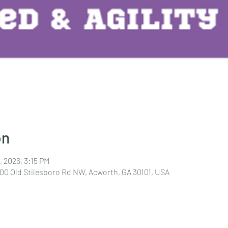
on
, 2026, 3:15 PM
400 Old Stilesboro Rd NW, Acworth, GA 30101, USA