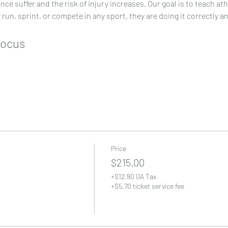
e suffer and the risk of injury increases. Our goal is to teach at
y run, sprint, or compete in any sport, they are doing it correctly a
Focus
Price
$215.00
+$12.90 GA Tax
+$5.70 ticket service fee