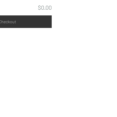
$0.00
Checkout