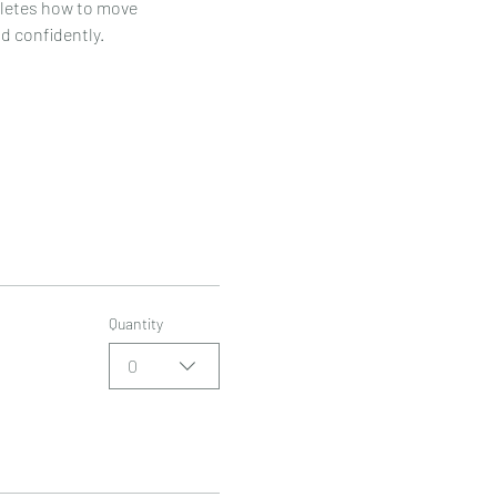
hletes how to move 
nd confidently.
Quantity
0