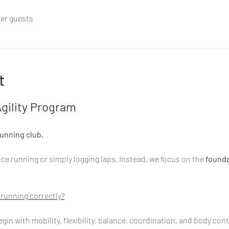
her guests
t
gility Program
running club.
e running or simply logging laps. Instead, we focus on the 
founda
 running correctly?
n with mobility, flexibility, balance, coordination, and body contr