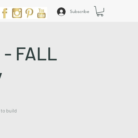
Subscribe
y - FALL
y
 to build