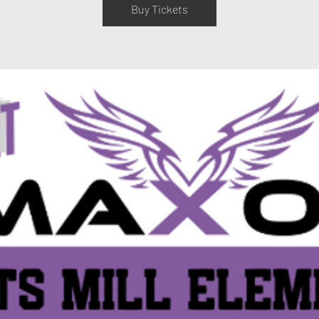
Buy Tickets