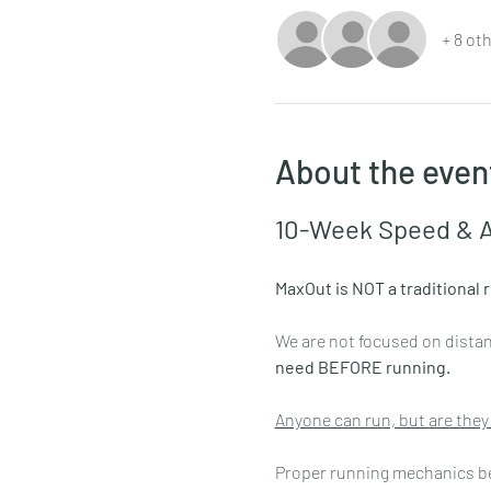
+ 8 ot
About the even
10-Week Speed & A
MaxOut is NOT a traditional 
We are not focused on distanc
need BEFORE running.
Anyone can run, but are they
Proper running mechanics begi