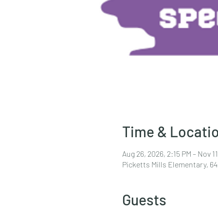
Time & Locati
Aug 26, 2026, 2:15 PM – Nov 11
Picketts Mills Elementary, 6
Guests