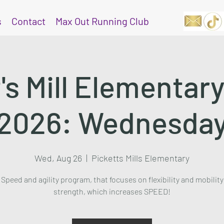
s
Contact
Max Out Running Club
's Mill Elementar
2026: Wednesda
Wed, Aug 26
  |  
Picketts Mills Elementary
Speed and agility program, that focuses on flexibility and mobility
strength, which increases SPEED!