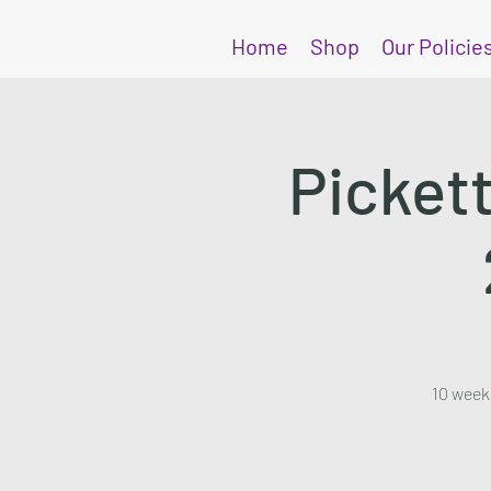
Home
Shop
Our Policie
Pickett
10 week 