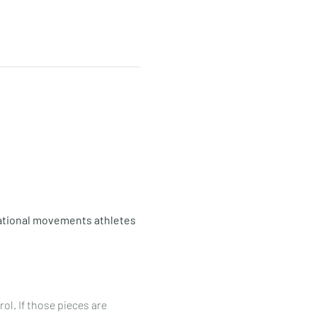
tional movements athletes 
ol. If those pieces are 