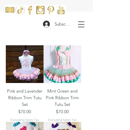
Subscribe
Pink and Lavender
Mint Green and
Ribbon Trim Tutu
Pink Ribbon Trim
Set
Tutu Set
Price
Price
$70.00
$70.00
Excluding Sales Tax
Excluding Sales Tax