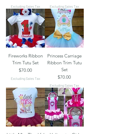
Excluding Sales Tax
Excluding Sales Tax
Fireworks Ribbon
Princess Carriage
Trim Tutu Set
Ribbon Trim Tutu
Set
Price
$70.00
Price
$70.00
Excluding Sales Tax
Excluding Sales Tax