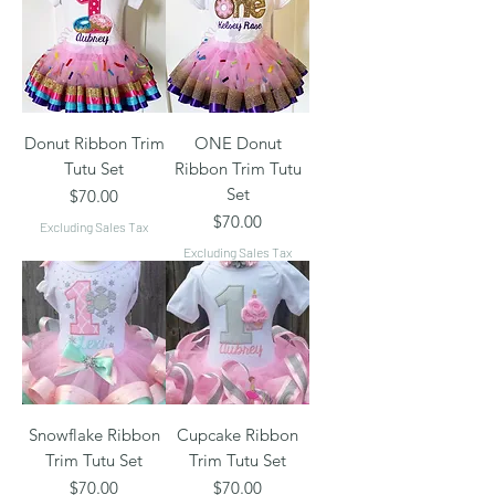
Donut Ribbon Trim
ONE Donut
Tutu Set
Ribbon Trim Tutu
Set
Price
$70.00
Price
$70.00
Excluding Sales Tax
Excluding Sales Tax
Snowflake Ribbon
Cupcake Ribbon
Trim Tutu Set
Trim Tutu Set
Price
Price
$70.00
$70.00