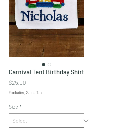
Carnival Tent Birthday Shirt
Price
$25.00
Excluding Sales Tax
Size
*