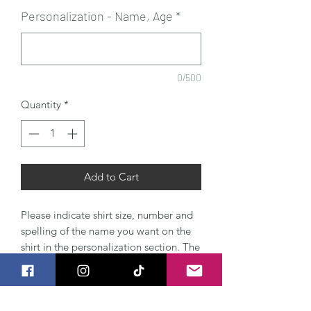
Personalization - Name, Age
*
0/500
Quantity
*
Add to Cart
Please indicate shirt size, number and
spelling of the name you want on the
shirt in the personalization section. The
shirts are high quality boutique style
100% cotton shirts.
Please include Name, age, and when