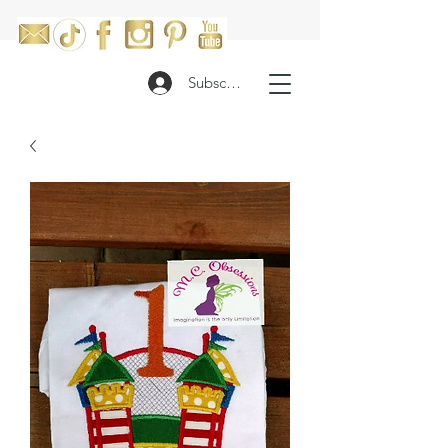
Subscribe