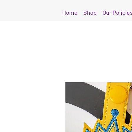
Home
Shop
Our Policie