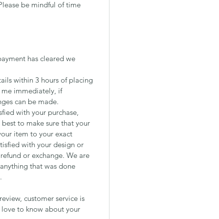
Please be mindful of time
payment has cleared we
ils within 3 hours of placing
t me immediately, if
nges can be made.
isfied with your purchase,
est to make sure that your
your item to your exact
tisfied with your design or
a refund or exchange. We are
 anything that was done
.
review, customer service is
d love to know about your