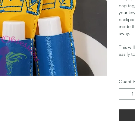
bag tag/
your key
backpack
inside t
away.
This wil
easily t
Quantit