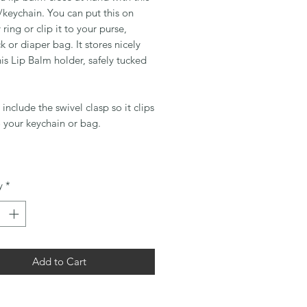
keychain. You can put this on
 ring or clip it to your purse,
 or diaper bag. It stores nicely
his Lip Balm holder, safely tucked
l include the swivel clasp so it clips
o your keychain or bag.
y
*
Add to Cart