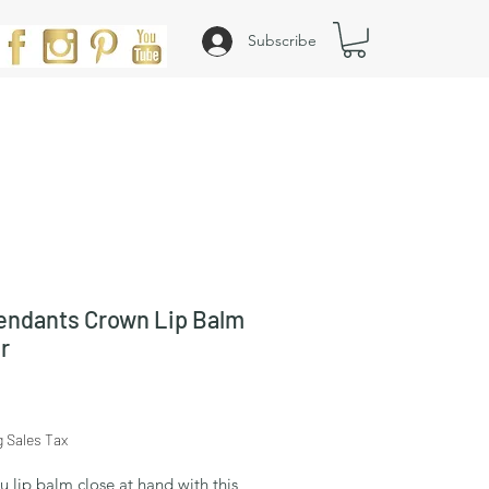
Subscribe
ndants Crown Lip Balm
r
Price
g Sales Tax
 lip balm close at hand with this