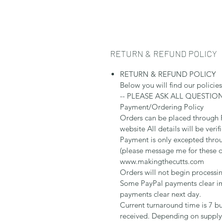
RETURN & REFUND POLICY
RETURN & REFUND POLICY
Below you will find our policie
-- PLEASE ASK ALL QUESTIO
Payment/Ordering Policy
Orders can be placed through
website All details will be verif
Payment is only excepted thr
(please message me for these 
www.makingthecutts.com
Orders will not begin processi
Some PayPal payments clear im
payments clear next day.
Current turnaround time is 7 bu
received. Depending on supply 