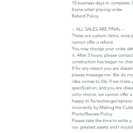
10 business days to complete. 
frame when placing order.
Refund Policy
-- ALL SALES ARE FINAL --
These are custom items, once 
cannot offer a refund.
You may change your order deta
it. After 3 hours, please contac
construction has begun no cha
If for any reason you are dissat
please message me. We do my b
idea comes to life. If we make 
specification, and you are dissa
color choice, we cannot offer 
happy to fix/exchange/replace
incorrectly by Making the Cutts
Photo/Review Policy
Please take the time to write a 
our greatest assets and I woul