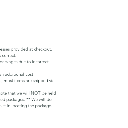
resses provided at checkout,
s correct.
 packages due to incorrect
an additional cost
 most items are shipped via
te that we will NOT be held
ged packages. ** We will do
sist in locating the package.