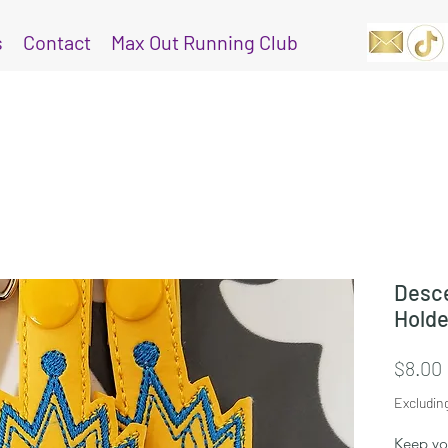
s
Contact
Max Out Running Club
Desce
Holde
$8.00
Excludin
Keep you