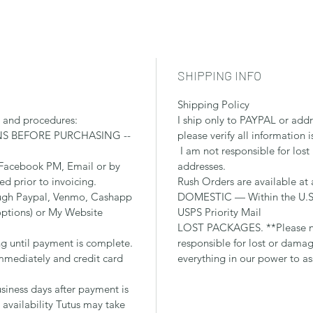
SHIPPING INFO
Shipping Policy
s and procedures:
I ship only to PAYPAL or add
NS BEFORE PURCHASING --
please verify all information i
I am not responsible for lost
 Facebook PM, Email or by
addresses.
ied prior to invoicing.
Rush Orders are available at 
ough Paypal, Venmo, Cashapp
DOMESTIC — Within the U.S.,
options) or My Website
USPS Priority Mail
LOST PACKAGES. **Please no
ng until payment is complete.
responsible for lost or dama
mediately and credit card
everything in our power to as
siness days after payment is
availability Tutus may take