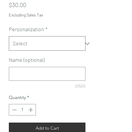
Price
$30.00
Excluding Sales Tax
Personalization
*
Name (optional)
0/500
Quantity
*
Add to Cart