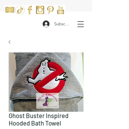
Subscribe
Ghost Buster Inspired
Hooded Bath Towel