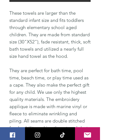
These towels are larger than the
standard infant size and fits toddlers
through elementary school aged
children. They are made from standard
size (30"X52"), fade resistant, thick, soft
bath towels and utilized a nearly full
size hand towel as the hood.
They are perfect for bath time, pool
time, beach time, or play time used as
a cape. They also make the perfect gift
for any child. We use only the highest
quality materials. The embroidery
applique is made with marine vinyl or
fleece to eliminate wrinkling and
piling. All seams are double stitched
for durability making these towels last
for years to come.