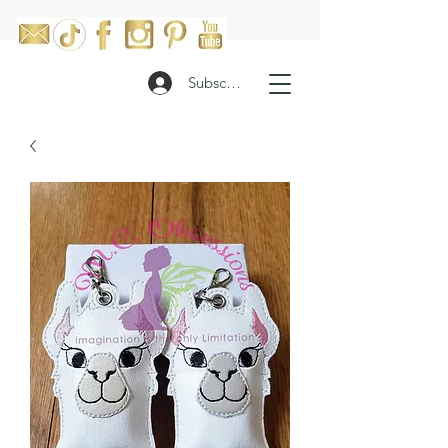
Subscribe