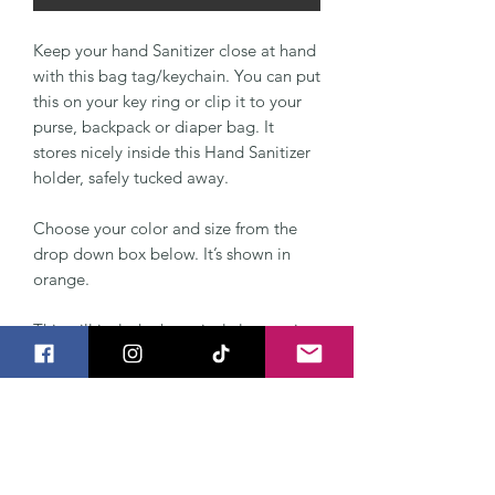
Keep your hand Sanitizer close at hand
with this bag tag/keychain. You can put
this on your key ring or clip it to your
purse, backpack or diaper bag. It
stores nicely inside this Hand Sanitizer
holder, safely tucked away.
Choose your color and size from the
drop down box below. It’s shown in
orange.
This will include the swivel clasp so it
clips easily to your keychain or bag.
The Hand Sanitizer Holder can be
made to fit BBW Pocketbac Sanitizer,
also a normal 1 ounce bottle. It's made
from two layers of vinyl and a KAM