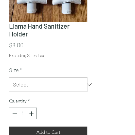
Llama Hand Sanitizer
Holder
Price
$8.00
Excluding Sales Tax
Size
*
Quantity
*
Add to Cart