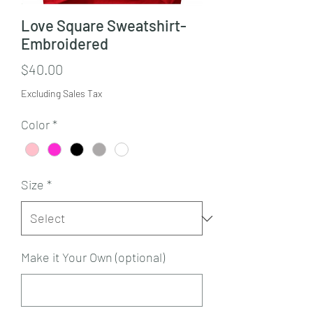
Love Square Sweatshirt-
Embroidered
Price
$40.00
Excluding Sales Tax
Color
*
Size
*
Make it Your Own (optional)