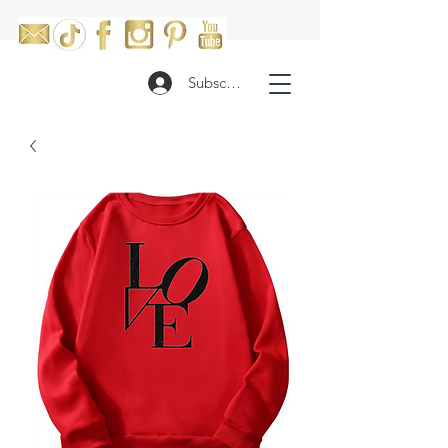
Subscribe