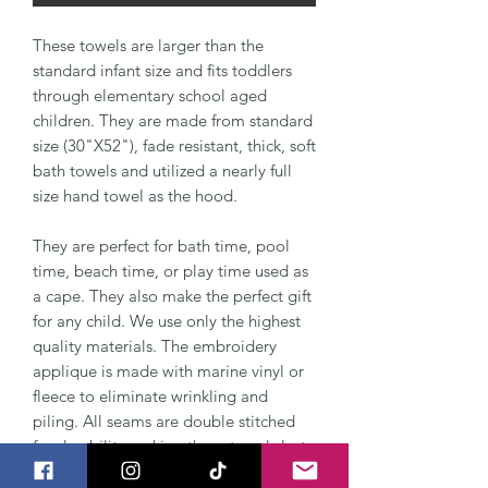
These towels are larger than the
standard infant size and fits toddlers
through elementary school aged
children. They are made from standard
size (30"X52"), fade resistant, thick, soft
bath towels and utilized a nearly full
size hand towel as the hood.
They are perfect for bath time, pool
time, beach time, or play time used as
a cape. They also make the perfect gift
for any child. We use only the highest
quality materials. The embroidery
applique is made with marine vinyl or
fleece to eliminate wrinkling and
piling. All seams are double stitched
for durability making these towels last
for years to come.