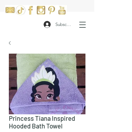
Subscribe
Princess Tiana Inspired
Hooded Bath Towel