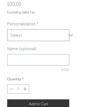
Price
$30.00
Excluding Sales Tax
Personalization
*
Name (optional)
0/500
Quantity
*
Add to Cart