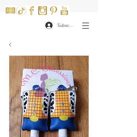
Subscribe