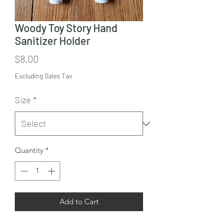
Woody Toy Story Hand
Sanitizer Holder
Price
$8.00
Excluding Sales Tax
Size
*
Quantity
*
Add to Cart