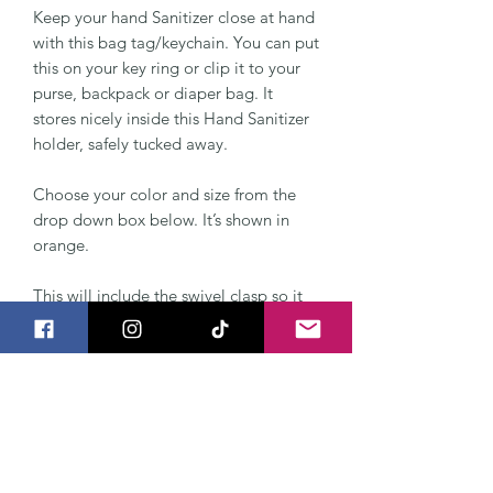
Keep your hand Sanitizer close at hand
with this bag tag/keychain. You can put
this on your key ring or clip it to your
purse, backpack or diaper bag. It
stores nicely inside this Hand Sanitizer
holder, safely tucked away.
Choose your color and size from the
drop down box below. It’s shown in
orange.
This will include the swivel clasp so it
clips easily to your keychain or bag.
The Hand Sanitizer Holder can be
made to fit BBW Pocketbac Sanitizer,
also a normal 1 ounce bottle. It's made
from two layers of vinyl and a KAM
snap keeps the swivel clasp attached.